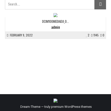
DCIM100MEDIADJI_0...
admin
FEBRUARY 9, 2022
2
1145
0
Dream-Theme — truly
premium WordPress themes