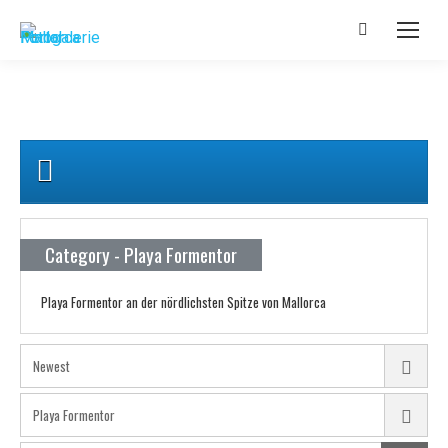
Category - Playa Formentor
Playa Formentor an der nördlichsten Spitze von Mallorca