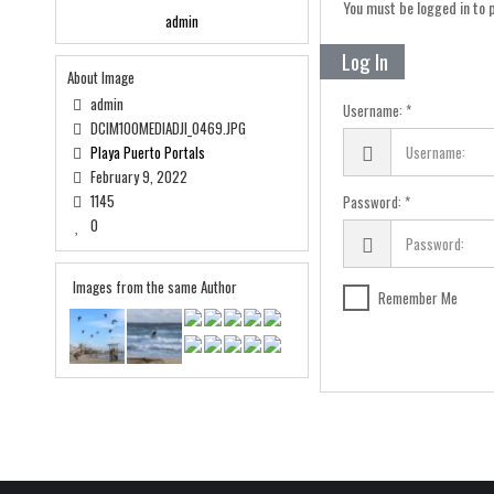
You must be logged in to
admin
Log In
About Image
admin
Username:
DCIM100MEDIADJI_0469.JPG
Playa Puerto Portals
February 9, 2022
1145
Password:
0
Images from the same Author
Remember Me