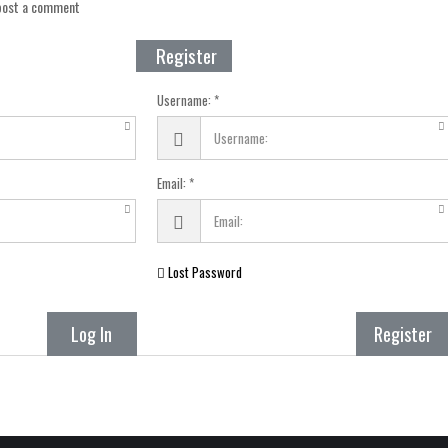
 post a comment
Register
Username:
Email:
Lost Password
Log In
Register