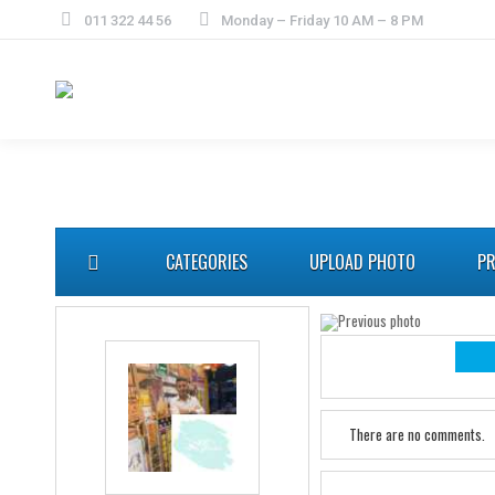
011 322 44 56
Monday – Friday 10 AM – 8 PM
CATEGORIES
UPLOAD PHOTO
PR
There are no comments.