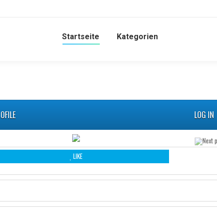
Startseite
Kategorien
OFILE
LOG IN
LIKE