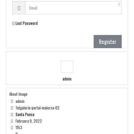
Lost Password
Register
admin
About Image
admin
fotgalerie-portal-malorca-02
Santa Ponsa
February 9, 2022
1153