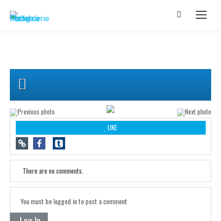
LIKE
There are no comments.
You must be logged in to post a comment
Log In