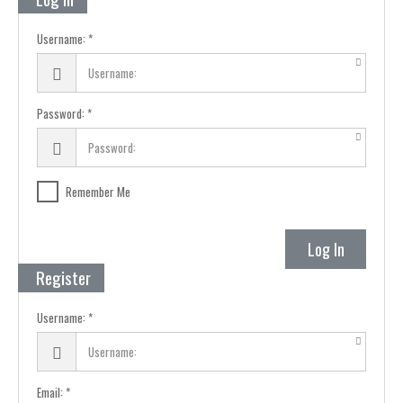
Username:
Password:
Remember Me
Log In
Register
Username:
Email: