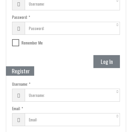
Password:
Remember Me
Log In
Register
Username:
Email: