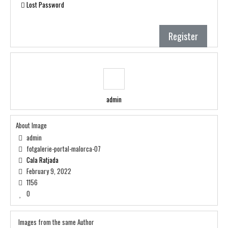
Lost Password
Register
admin
About Image
admin
fotgalerie-portal-malorca-07
Cala Ratjada
February 9, 2022
1156
0
Images from the same Author