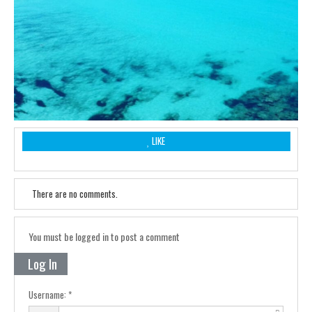
LIKE
There are no comments.
You must be logged in to post a comment
Log In
Username: