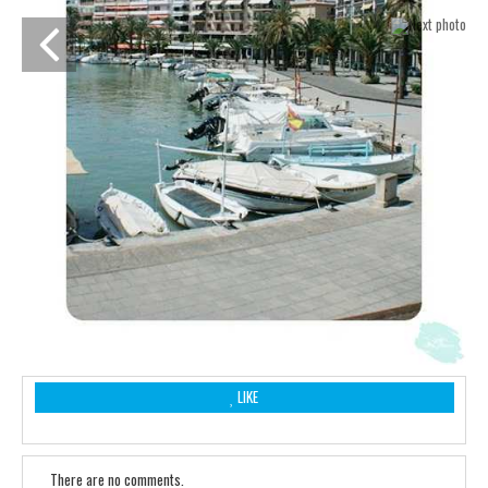
LIKE
There are no comments.