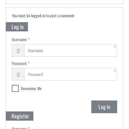
You must be logged in to post a comment
Log In
Username:
Password:
Remember Me
Log In
Register
Username: