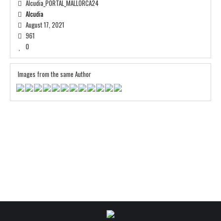
Alcudia_PORTAL_MALLORCA24
Alcudia
August 17, 2021
961
0
Images from the same Author