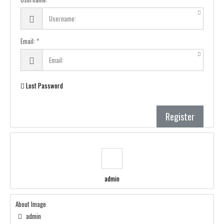
Email:
Lost Password
Register
admin
About Image
admin