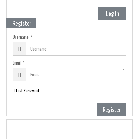
Log In
Register
Username:
Email:
Lost Password
Register