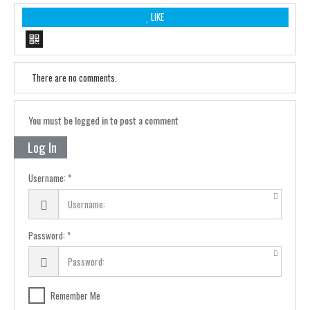
LIKE
There are no comments.
You must be logged in to post a comment
Log In
Username:
Password:
Remember Me