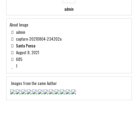
admin
About Image
admin
capture-20210804-234202a
Santa Ponsa
August 8, 2021
685
1
Images from the same Author