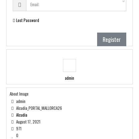
Lost Password
Register
admin
About Image
admin
Alcudia_PORTAL_MALLORCA26
Alcudia
August 17, 2021
971
0