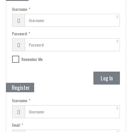
Username:
Password:
Remember Me
Log In
Register
Username:
Email: