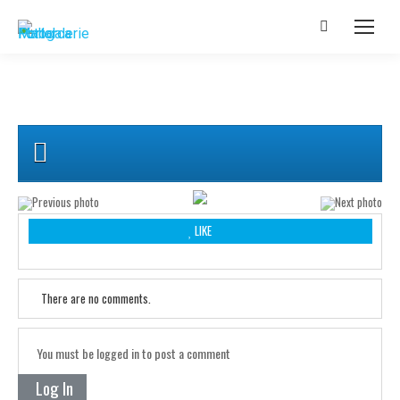
LIKE
There are no comments.
You must be logged in to post a comment
Log In